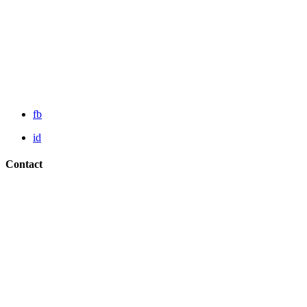
fb
id
Contact