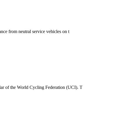
nce from neutral service vehicles on t
dar of the World Cycling Federation (UCI). T