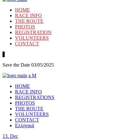
HOME
RACE INFO
THE ROUTE
PHOTOS
REGISTRATION
VOLUNTEERS
CONTACT
Save the Date 03/05/2025
HOME
RACE INFO
REGISTRATIONS
PHOTOS
THE ROUTE
VOLUNTEERS
CONTACT
Ελληνικά
13.
Dec