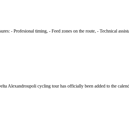
s: - Profesional timing, - Feed zones on the route, - Technical assista
ta Alexandroupoli cycling tour has officially been added to the calen