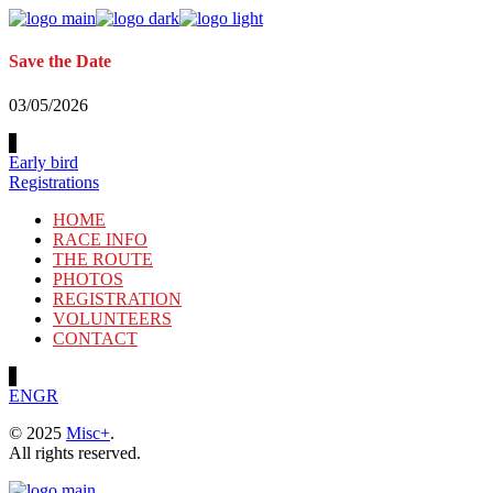
Skip
to
the
Save the Date
content
03/05/2026
Early bird
Registrations
HOME
RACE INFO
THE ROUTE
PHOTOS
REGISTRATION
VOLUNTEERS
CONTACT
EN
GR
© 2025
Misc+
.
All rights reserved.