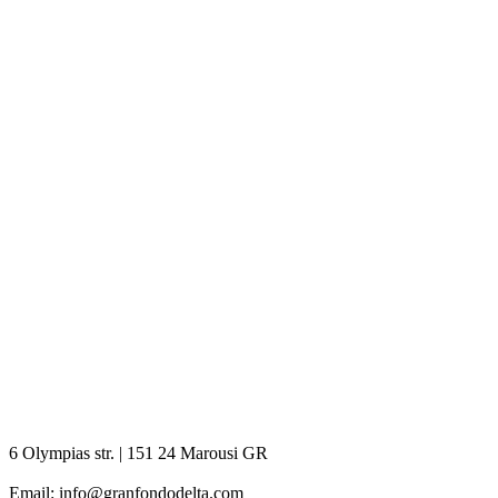
6 Olympias str. | 151 24 Marousi GR
Email: info@granfondodelta.com