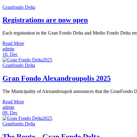
Granfondo Delta
Registrations are now open
Each registration in the Gran Fondo Delta and Medio Fondo Delta ensure
Read More
admin
10.
Dec
Granfondo Delta
Gran Fondo Alexandroupolis 2025
The Municipality of Alexandroupoli announces that the GranFondo Del
Read More
admin
09.
Dec
Granfondo Delta
The Route – Gran Fondo Delta