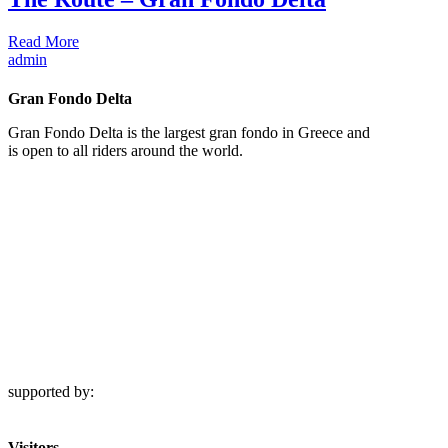
Read More
admin
Gran Fondo Delta
Gran Fondo Delta is the largest gran fondo in Greece and
is open to all riders around the world.
supported by:
Visitors